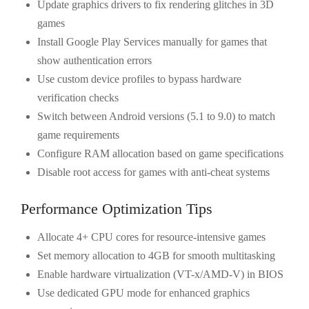
Update graphics drivers to fix rendering glitches in 3D
games
Install Google Play Services manually for games that
show authentication errors
Use custom device profiles to bypass hardware
verification checks
Switch between Android versions (5.1 to 9.0) to match
game requirements
Configure RAM allocation based on game specifications
Disable root access for games with anti-cheat systems
Performance Optimization Tips
Allocate 4+ CPU cores for resource-intensive games
Set memory allocation to 4GB for smooth multitasking
Enable hardware virtualization (VT-x/AMD-V) in BIOS
Use dedicated GPU mode for enhanced graphics