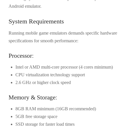
Android emulator.
System Requirements
Running mobile game emulators demands specific hardware
specifications for smooth performance:
Processor:
Intel or AMD multi-core processor (4 cores minimum)
CPU virtualization technology support
2.6 GHz or higher clock speed
Memory & Storage:
8GB RAM minimum (16GB recommended)
5GB free storage space
SSD storage for faster load times