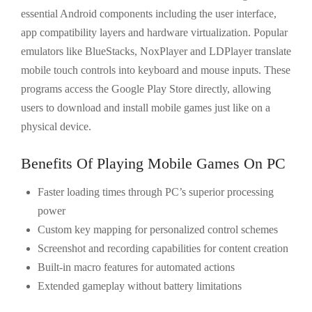
essential Android components including the user interface,
app compatibility layers and hardware virtualization. Popular
emulators like BlueStacks, NoxPlayer and LDPlayer translate
mobile touch controls into keyboard and mouse inputs. These
programs access the Google Play Store directly, allowing
users to download and install mobile games just like on a
physical device.
Benefits Of Playing Mobile Games On PC
Faster loading times through PC’s superior processing
power
Custom key mapping for personalized control schemes
Screenshot and recording capabilities for content creation
Built-in macro features for automated actions
Extended gameplay without battery limitations