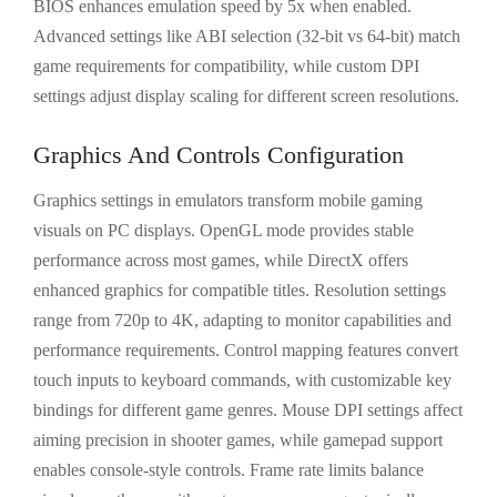
BIOS enhances emulation speed by 5x when enabled.
Advanced settings like ABI selection (32-bit vs 64-bit) match
game requirements for compatibility, while custom DPI
settings adjust display scaling for different screen resolutions.
Graphics And Controls Configuration
Graphics settings in emulators transform mobile gaming
visuals on PC displays. OpenGL mode provides stable
performance across most games, while DirectX offers
enhanced graphics for compatible titles. Resolution settings
range from 720p to 4K, adapting to monitor capabilities and
performance requirements. Control mapping features convert
touch inputs to keyboard commands, with customizable key
bindings for different game genres. Mouse DPI settings affect
aiming precision in shooter games, while gamepad support
enables console-style controls. Frame rate limits balance