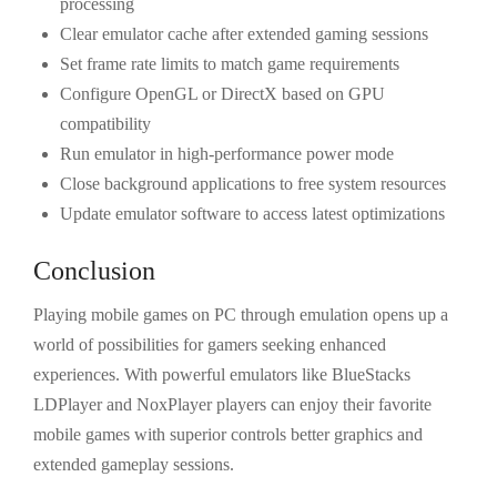
processing
Clear emulator cache after extended gaming sessions
Set frame rate limits to match game requirements
Configure OpenGL or DirectX based on GPU
compatibility
Run emulator in high-performance power mode
Close background applications to free system resources
Update emulator software to access latest optimizations
Conclusion
Playing mobile games on PC through emulation opens up a
world of possibilities for gamers seeking enhanced
experiences. With powerful emulators like BlueStacks
LDPlayer and NoxPlayer players can enjoy their favorite
mobile games with superior controls better graphics and
extended gameplay sessions.