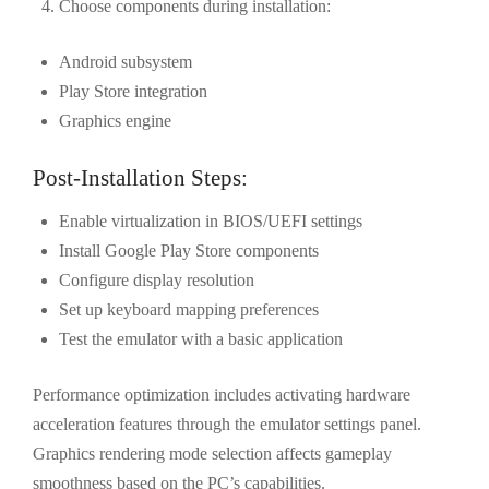
Choose components during installation:
Android subsystem
Play Store integration
Graphics engine
Post-Installation Steps:
Enable virtualization in BIOS/UEFI settings
Install Google Play Store components
Configure display resolution
Set up keyboard mapping preferences
Test the emulator with a basic application
Performance optimization includes activating hardware
acceleration features through the emulator settings panel.
Graphics rendering mode selection affects gameplay
smoothness based on the PC’s capabilities.