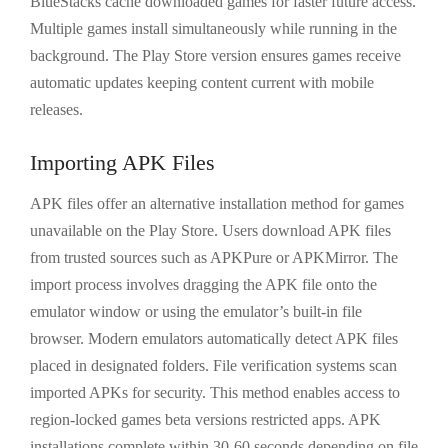
BlueStacks cache downloaded games for faster future access.
Multiple games install simultaneously while running in the
background. The Play Store version ensures games receive
automatic updates keeping content current with mobile
releases.
Importing APK Files
APK files offer an alternative installation method for games
unavailable on the Play Store. Users download APK files
from trusted sources such as APKPure or APKMirror. The
import process involves dragging the APK file onto the
emulator window or using the emulator’s built-in file
browser. Modern emulators automatically detect APK files
placed in designated folders. File verification systems scan
imported APKs for security. This method enables access to
region-locked games beta versions restricted apps. APK
installations complete within 30-60 seconds depending on file