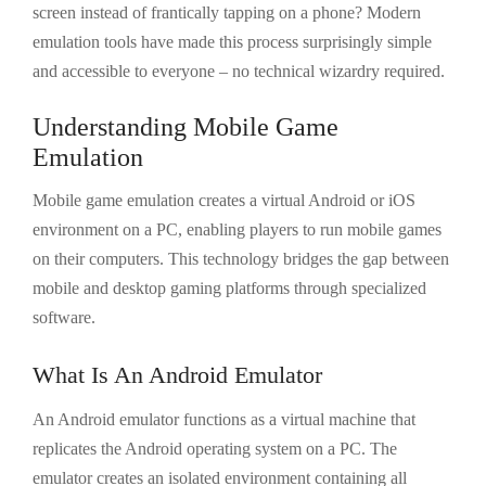
screen instead of frantically tapping on a phone? Modern
emulation tools have made this process surprisingly simple
and accessible to everyone – no technical wizardry required.
Understanding Mobile Game
Emulation
Mobile game emulation creates a virtual Android or iOS
environment on a PC, enabling players to run mobile games
on their computers. This technology bridges the gap between
mobile and desktop gaming platforms through specialized
software.
What Is An Android Emulator
An Android emulator functions as a virtual machine that
replicates the Android operating system on a PC. The
emulator creates an isolated environment containing all