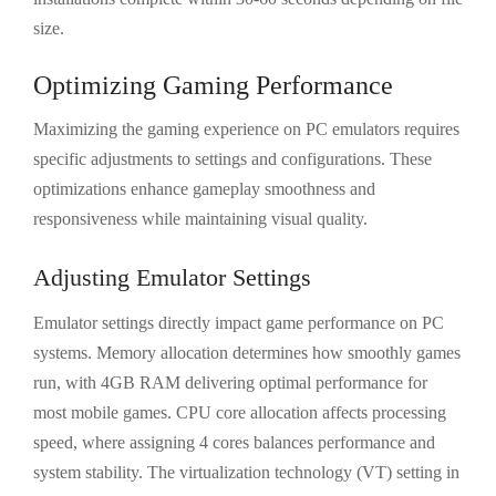
size.
Optimizing Gaming Performance
Maximizing the gaming experience on PC emulators requires
specific adjustments to settings and configurations. These
optimizations enhance gameplay smoothness and
responsiveness while maintaining visual quality.
Adjusting Emulator Settings
Emulator settings directly impact game performance on PC
systems. Memory allocation determines how smoothly games
run, with 4GB RAM delivering optimal performance for
most mobile games. CPU core allocation affects processing
speed, where assigning 4 cores balances performance and
system stability. The virtualization technology (VT) setting in