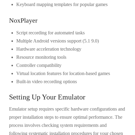
Keyboard mapping templates for popular games
NoxPlayer
Script recording for automated tasks
Multiple Android versions support (5.1 9.0)
Hardware acceleration technology
Resource monitoring tools
Controller compatibility
Virtual location features for location-based games
Built-in video recording options
Setting Up Your Emulator
Emulator setup requires specific hardware configurations and
proper installation steps to ensure optimal performance. The
process involves checking system requirements and
following systematic installation procedures for your chosen