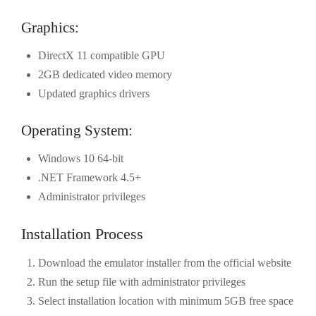
Graphics:
DirectX 11 compatible GPU
2GB dedicated video memory
Updated graphics drivers
Operating System:
Windows 10 64-bit
.NET Framework 4.5+
Administrator privileges
Installation Process
Download the emulator installer from the official website
Run the setup file with administrator privileges
Select installation location with minimum 5GB free space