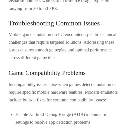
visual smoothness with system resource usage, typically
ranging from 30 to 60 FPS.
Troubleshooting Common Issues
Mobile game emulation on PC encounters specific technical
challenges that require targeted solutions. Addressing these
issues ensures smooth gameplay and optimal performance
across different game titles.
Game Compatibility Problems
Incompatibility issues arise when games detect emulation or
require specific mobile hardware features. Modern emulators
include built-in fixes for common compatibility issues:
Enable Android Debug Bridge (ADB) in emulator
settings to resolve app detection problems