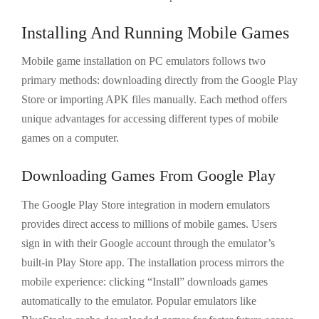
Installing And Running Mobile Games
Mobile game installation on PC emulators follows two
primary methods: downloading directly from the Google Play
Store or importing APK files manually. Each method offers
unique advantages for accessing different types of mobile
games on a computer.
Downloading Games From Google Play
The Google Play Store integration in modern emulators
provides direct access to millions of mobile games. Users
sign in with their Google account through the emulator’s
built-in Play Store app. The installation process mirrors the
mobile experience: clicking “Install” downloads games
automatically to the emulator. Popular emulators like