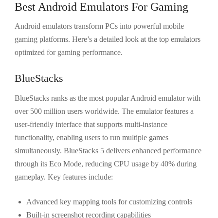
Best Android Emulators For Gaming
Android emulators transform PCs into powerful mobile
gaming platforms. Here’s a detailed look at the top emulators
optimized for gaming performance.
BlueStacks
BlueStacks ranks as the most popular Android emulator with
over 500 million users worldwide. The emulator features a
user-friendly interface that supports multi-instance
functionality, enabling users to run multiple games
simultaneously. BlueStacks 5 delivers enhanced performance
through its Eco Mode, reducing CPU usage by 40% during
gameplay. Key features include:
Advanced key mapping tools for customizing controls
Built-in screenshot recording capabilities