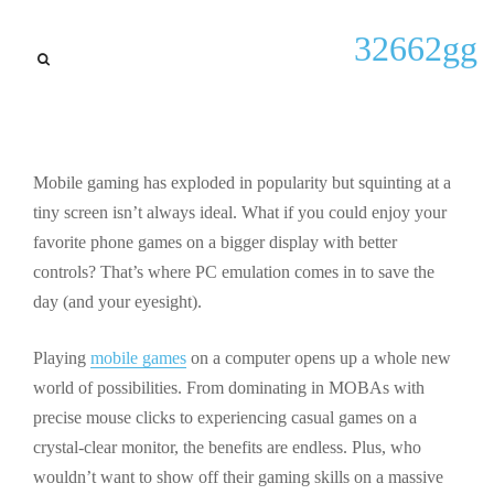
General
32662gg
How to Play Phone Games on
PC: Best Emulators & Setup
Guide 2024
Mobile gaming has exploded in popularity but squinting at a
By
Jermaine C Sowell
September 28, 2025
tiny screen isn’t always ideal. What if you could enjoy your
favorite phone games on a bigger display with better
controls? That’s where PC emulation comes in to save the
day (and your eyesight).
Playing
mobile games
on a computer opens up a whole new
world of possibilities. From dominating in MOBAs with
precise mouse clicks to experiencing casual games on a
crystal-clear monitor, the benefits are endless. Plus, who
wouldn’t want to show off their gaming skills on a massive