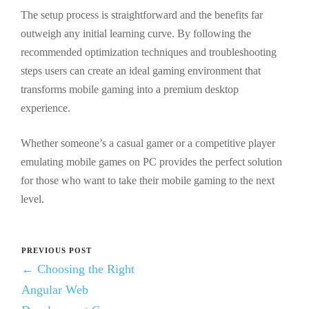
The setup process is straightforward and the benefits far
outweigh any initial learning curve. By following the
recommended optimization techniques and troubleshooting
steps users can create an ideal gaming environment that
transforms mobile gaming into a premium desktop
experience.
Whether someone’s a casual gamer or a competitive player
emulating mobile games on PC provides the perfect solution
for those who want to take their mobile gaming to the next
level.
PREVIOUS POST
← Choosing the Right
Angular Web