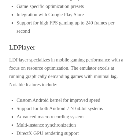
Game-specific optimization presets
Integration with Google Play Store
Support for high FPS gaming up to 240 frames per
second
LDPlayer
LDPlayer specializes in mobile gaming performance with a
focus on resource optimization. The emulator excels at
running graphically demanding games with minimal lag.
Notable features include:
Custom Android kernel for improved speed
Support for both Android 7 N 64-bit systems
Advanced macro recording system
Multi-instance synchronization
DirectX GPU rendering support